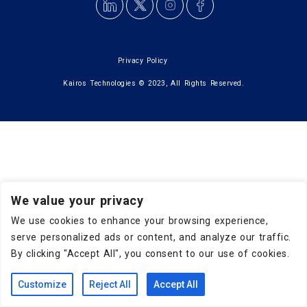
Privacy Policy
Kairos Technologies © 2023, All Rights Reserved.
We value your privacy
We use cookies to enhance your browsing experience,
serve personalized ads or content, and analyze our traffic.
By clicking "Accept All", you consent to our use of cookies.
Customize
Reject All
Accept All