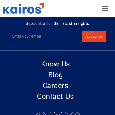
Subscribe for the latest insights
Know Us
Blog
Careers
Contact Us