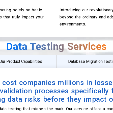
ocusing solely on basic
Introducing our revolutiona
s that truly impact your
beyond the ordinary and ad
environments.
Data Testing Services
Our Product Capabilities
Database Migration Test
 cost companies millions in losse
validation processes specifically
g data risks before they impact 
data testing that misses the mark. Our service offers a c