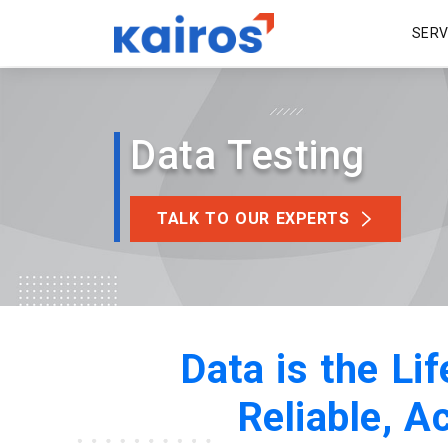
SER
Data Testing
TALK TO OUR EXPERTS
Data is the Li
Reliable, A