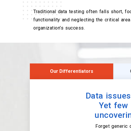
Traditional data testing often falls short, f
functionality and neglecting the critical area
organization’s success.
Our Differentiators
Data issues
Yet few 
uncoverin
Forget generic 