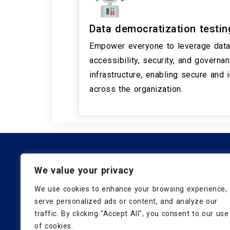
Data democratization testin
Empower everyone to leverage data 
accessibility, security, and governa
infrastructure, enabling secure and
across the organization.
Subscribe for the latest insig
We value your privacy
We use cookies to enhance your browsing experience,
serve personalized ads or content, and analyze our
traffic. By clicking "Accept All", you consent to our use
of cookies.
Know Us
Blog
Careers
Contact Us