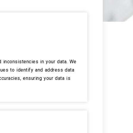
 inconsistencies in your data. We
ues to identify and address data
ccuracies, ensuring your data is