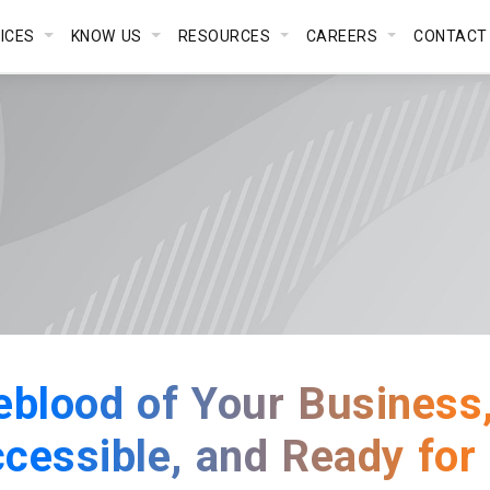
VICES
KNOW US
RESOURCES
CAREERS
CONTACT
feblood of Your Business, 
ccessible, and Ready for