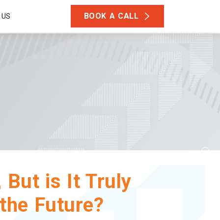
BOOK A CALL
 US
But is It Truly
 the Future?