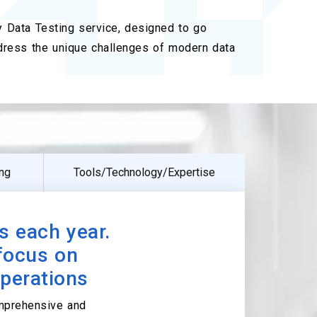
ry Data Testing service, designed to go
dress the unique challenges of modern data
ing
Tools/Technology/Expertise
s each year.
 focus on
operations
omprehensive and