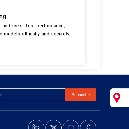
ing
 and risks. Test performance,
ne models ethically and securely.