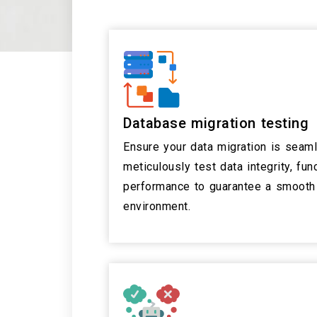
Database migration testing
Ensure your data migration is seam
meticulously test data integrity, func
performance to guarantee a smooth 
environment.