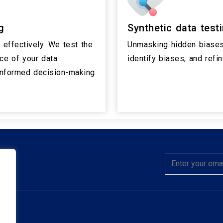
g
Synthetic data test
effectively. We test the
Unmasking hidden biases
nce of your data
identify biases, and refi
 informed decision-making
hts