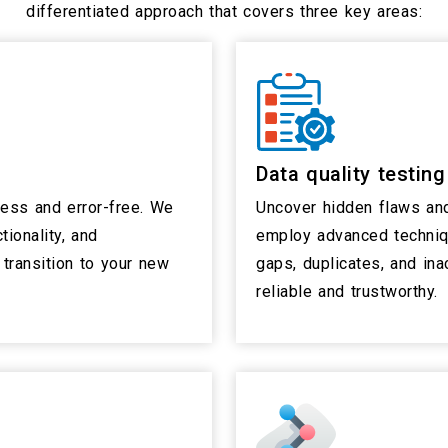
differentiated approach that covers three key areas:
Data quality testing
less and error-free. We
Uncover hidden flaws and
tionality, and
employ advanced techniq
transition to your new
gaps, duplicates, and ina
reliable and trustworthy.