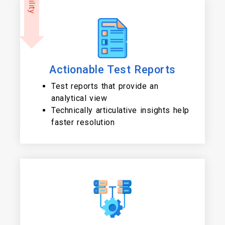
Actionable Test Reports
Test reports that provide an
analytical view
Technically articulative insights help
faster resolution