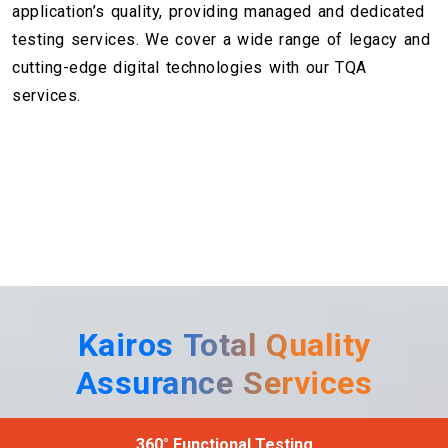
application’s quality, providing managed and dedicated
testing services. We cover a wide range of legacy and
cutting-edge digital technologies with our TQA
services.
Kairos Total Quality
Assurance Services
360° Functional Testing