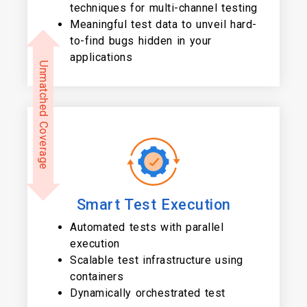
techniques for multi-channel testing
Meaningful test data to unveil hard-
to-find bugs hidden in your
applications
Unmatched Coverage
Smart Test Execution
Automated tests with parallel
execution
Scalable test infrastructure using
containers
Dynamically orchestrated test