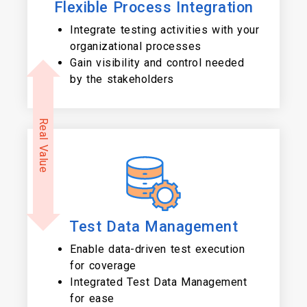
Flexible Process Integration
Integrate testing activities with your
organizational processes
Gain visibility and control needed
by the stakeholders
Real Value
Test Data Management
Enable data-driven test execution
for coverage
Integrated Test Data Management
for ease