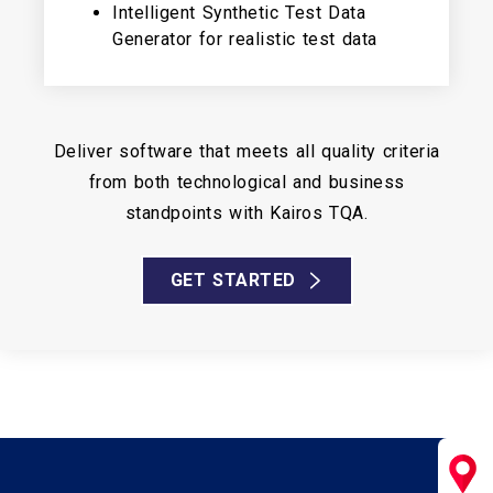
Intelligent Synthetic Test Data
Generator for realistic test data
Deliver software that meets all quality criteria
from both technological and business
standpoints with Kairos TQA.
GET STARTED