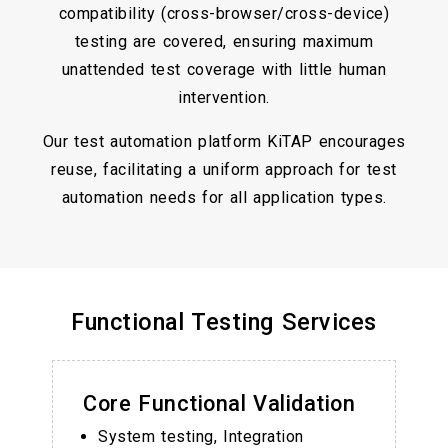
compatibility (cross-browser/cross-device)
testing are covered, ensuring maximum
unattended test coverage with little human
intervention.
Our test automation platform KiTAP encourages
reuse, facilitating a uniform approach for test
automation needs for all application types.
Functional Testing Services
Core Functional Validation
System testing, Integration