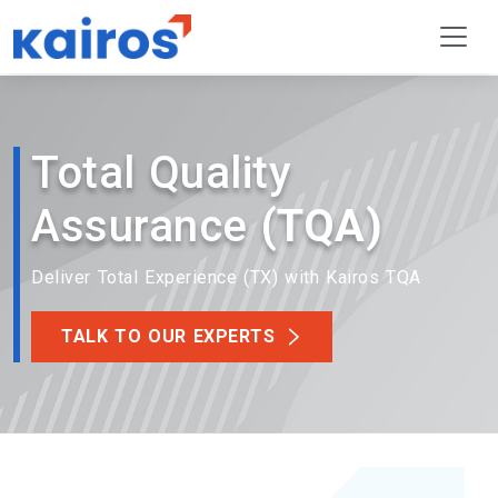
Total Quality
Assurance
(TQA)
Deliver Total Experience (TX) with Kairos TQA
TALK TO OUR EXPERTS