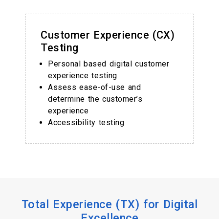
Customer Experience (CX)
Testing
Personal based digital customer
experience testing
Assess ease-of-use and
determine the customer’s
experience
Accessibility testing
Total Experience (TX) for Digital
Excellence