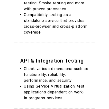
testing, Smoke testing and more
with proven processes
Compatibility testing as a
standalone service that provides
cross-browser and cross-platform
coverage
API & Integration Testing
Check various dimensions such as
functionality, reliability,
performance, and security
Using Service Virtualization, test
applications dependent on work-
in-progress services