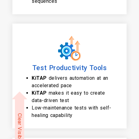
sequences
Test Productivity Tools
KiTAP
delivers automation at an
accelerated pace
KiTAP
makes it easy to create
data-driven test
Low-maintenance tests with self-
healing capability
Clear Visibility