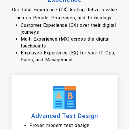
Our Total Experience (TX) testing delivers value
across People, Processes, and Technology.
Customer Experience (CX) over their digital
journeys
Multi-Experience (MX) across the digital
touchpoints
Employee Experience (EX) for your IT, Ops,
Sales, and Management
Advanced Test Design
Proven modern test design