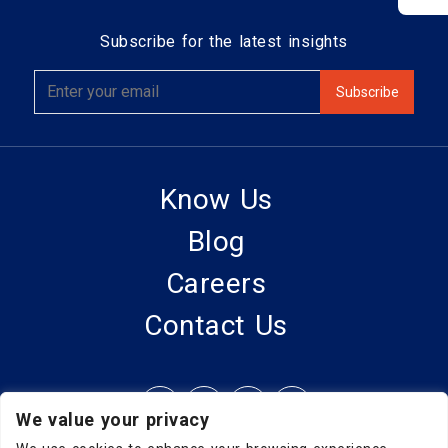
Subscribe for the latest insights
Know Us
Blog
Careers
Contact Us
We value your privacy