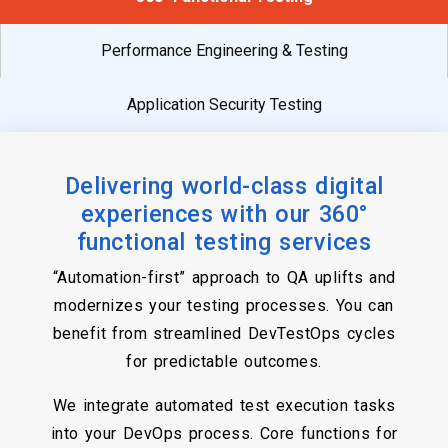
Performance Engineering & Testing
Application Security Testing
Delivering world-class digital
experiences with our 360°
functional testing services
“Automation-first” approach to QA uplifts and
modernizes your testing processes. You can
benefit from streamlined DevTestOps cycles
for predictable outcomes.
We integrate automated test execution tasks
into your DevOps process. Core functions for