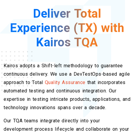
Deliver Total
Experience (TX) with
Kairos TQA
Kairos adopts a Shift-left methodology to guarantee
continuous delivery. We use a DevTestOps-based agile
approach to Total
Quality Assurance
that incorporates
automated testing and continuous integration. Our
expertise in testing intricate products, applications, and
technology innovations spans over a decade.
Our TQA teams integrate directly into your
development process lifecycle and collaborate on your