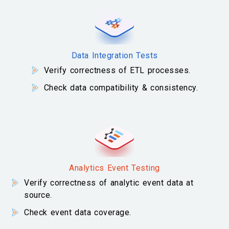
Data Integration Tests
Verify correctness of ETL processes.
Check data compatibility & consistency.
Analytics Event Testing
Verify correctness of analytic event data at
source.
Check event data coverage.