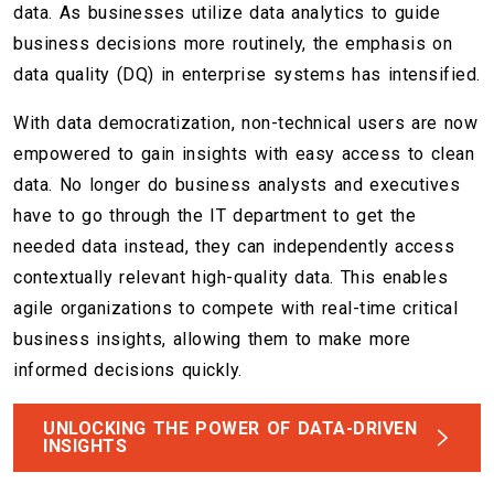
data. As businesses utilize data analytics to guide
business decisions more routinely, the emphasis on
data quality (DQ) in enterprise systems has intensified.
With data democratization, non-technical users are now
empowered to gain insights with easy access to clean
data. No longer do business analysts and executives
have to go through the IT department to get the
needed data instead, they can independently access
contextually relevant high-quality data. This enables
agile organizations to compete with real-time critical
business insights, allowing them to make more
informed decisions quickly.
UNLOCKING THE POWER OF DATA-DRIVEN
INSIGHTS