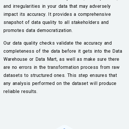
and irregularities in your data that may adversely
impact its accuracy. It provides a comprehensive
snapshot of data quality to all stakeholders and
promotes data democratization.
Our data quality checks validate the accuracy and
completeness of the data before it gets into the Data
Warehouse or Data Mart, as well as make sure there
are no errors in the transformation process from raw
datasets to structured ones. This step ensures that
any analysis performed on the dataset will produce
reliable results.