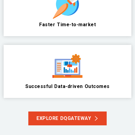
Faster Time-to-market
Successful Data-driven Outcomes
EXPLORE DQGATEWAY