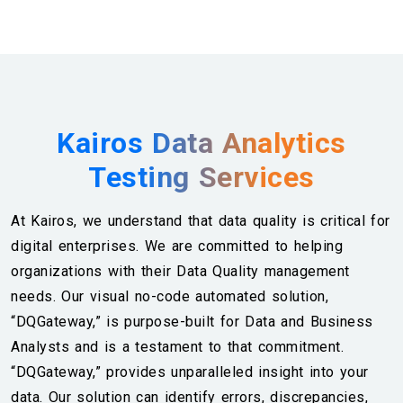
Kairos Data Analytics
Testing Services
At Kairos, we understand that data quality is critical for
digital enterprises. We are committed to helping
organizations with their Data Quality management
needs. Our visual no-code automated solution,
“DQGateway,” is purpose-built for Data and Business
Analysts and is a testament to that commitment.
“DQGateway,” provides unparalleled insight into your
data. Our solution can identify errors, discrepancies,