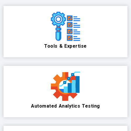
Tools & Expertise
Automated Analytics Testing