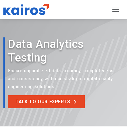
Data Analytics
Testing
Ensure unparalleled data accuracy, completeness,
and consistency with our strategic digital quality
engineering solutions.
TALK TO OUR EXPERTS