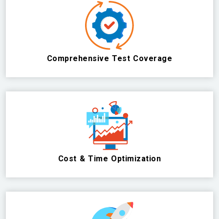
Comprehensive Test Coverage
Cost & Time Optimization