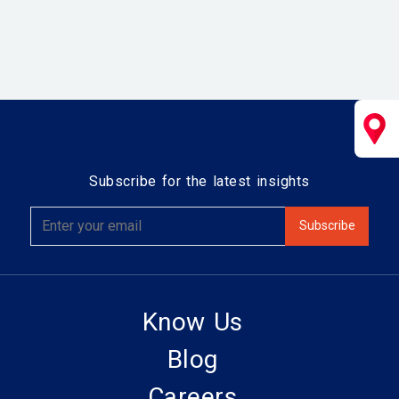
Subscribe for the latest insights
Know Us
Blog
Careers