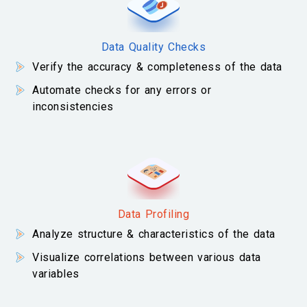
Data Quality Checks
Verify the accuracy & completeness of the data
Automate checks for any errors or
inconsistencies
Data Profiling
Analyze structure & characteristics of the data
Visualize correlations between various data
variables