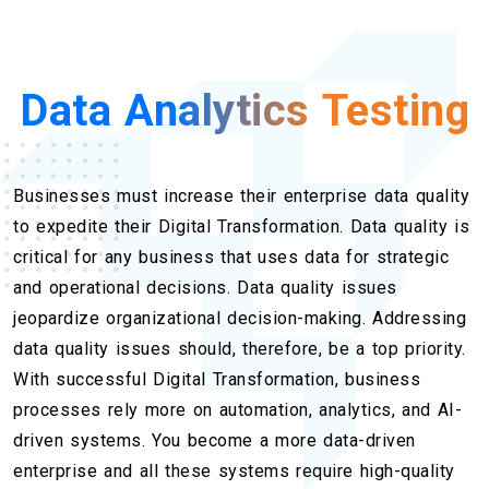
Data Analytics Testing
Businesses must increase their enterprise data quality
to expedite their Digital Transformation. Data quality is
critical for any business that uses data for strategic
and operational decisions. Data quality issues
jeopardize organizational decision-making. Addressing
data quality issues should, therefore, be a top priority.
With successful Digital Transformation, business
processes rely more on automation, analytics, and AI-
driven systems. You become a more data-driven
enterprise and all these systems require high-quality