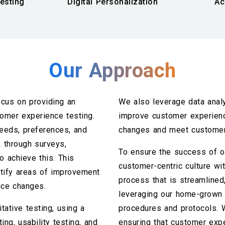
esting
Digital Personalization
Ac
Our Approach
cus on providing an
We also leverage data anal
omer experience testing.
improve customer experienc
eeds, preferences, and
changes and meet customer
 through surveys,
To ensure the success of o
o achieve this. This
customer-centric culture wit
tify areas of improvement
process that is streamlined,
nce changes.
leveraging our home-grown 
tative testing, using a
procedures and protocols. 
ing, usability testing, and
ensuring that customer expe