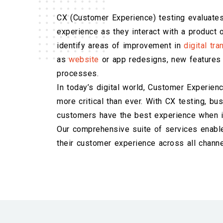
CX (Customer Experience) testing evaluates
experience as they interact with a product o
identify areas of improvement in
digital tr
as
website
or app redesigns, new features 
processes.
In today’s digital world, Customer Experien
more critical than ever. With CX testing, b
customers have the best experience when in
Our comprehensive suite of services enabl
their customer experience across all channe