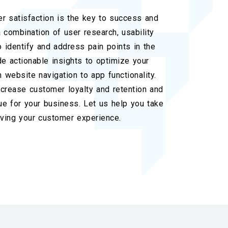
r satisfaction is the key to success and
 combination of user research, usability
o identify and address pain points in the
e actionable insights to optimize your
 website navigation to app functionality.
increase customer loyalty and retention and
ue for your business. Let us help you take
ving your customer experience.