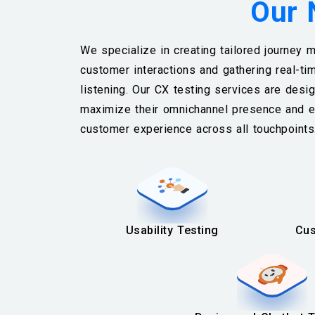
Our 
We specialize in creating tailored journey m
customer interactions and gathering real-ti
listening. Our CX testing services are des
maximize their omnichannel presence and e
customer experience across all touchpoint
Usability Testing
Cus