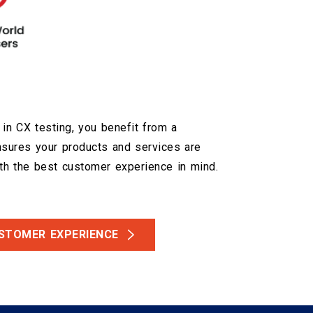
 in CX testing, you benefit from a
nsures your products and services are
h the best customer experience in mind.
USTOMER EXPERIENCE