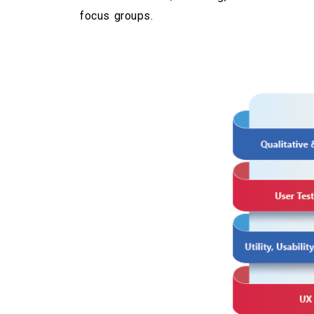
focus groups.