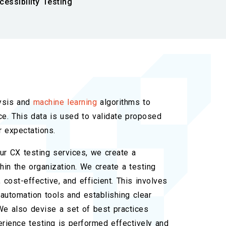
cessibility Testing
ysis and
machine learning
algorithms to
e. This data is used to validate proposed
 expectations.
ur CX testing services, we create a
hin the organization. We create a testing
 cost-effective, and efficient. This involves
automation tools and establishing clear
We also devise a set of best practices
rience testing is performed effectively and