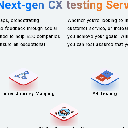
Next-gen CX testing Ser
aps, orchestrating
Whether you’re looking to 
me feedback through social
customer service, or increa
igned to help B2C companies
you achieve your goals. Wi
nsure an exceptional
you can rest assured that y
s.
tomer Journey Mapping
AB Testing