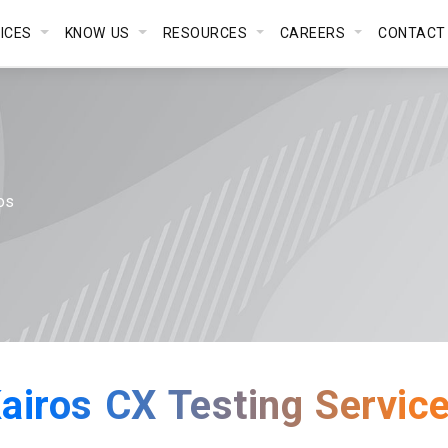
VICES
KNOW US
RESOURCES
CAREERS
CONTACT
os
airos CX Testing Servic