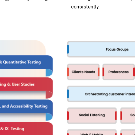
consistently.