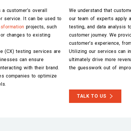
 a customer’s overall
We understand that custome
r service. It can be used to
our team of experts apply a
ansformation
projects, such
testing, and data analysis t
or changes to existing
customer journey. We provid
customer’s experience, from
ce (CX) testing services are
Utilizing our services can 
usinesses can ensure
ultimately drive more reven
teracting with their brand.
the guesswork out of impro
es companies to optimize
ls.
TALK TO US