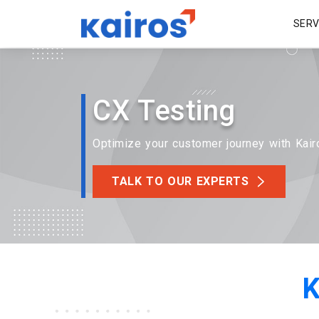
SER
CX Testing
Optimize your customer journey with Kair
TALK TO OUR EXPERTS
K