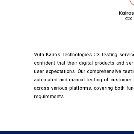
With Kairos Technologies CX testing service
confident that their digital products and se
user expectations. Our comprehensive testi
automated and manual testing of customer e
across various platforms, covering both fun
requirements.