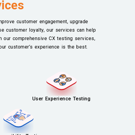
vices
improve customer engagement, upgrade
se customer loyalty, our services can help
th our comprehensive CX testing services,
our customer’s experience is the best.
User Experience Testing