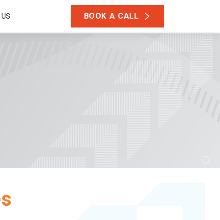
BOOK A CALL
 US
es