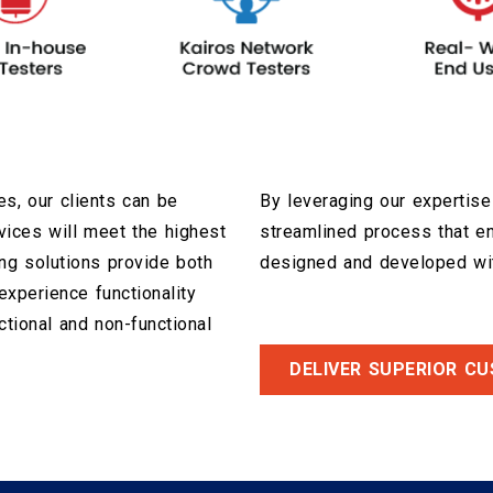
s, our clients can be
By leveraging our expertise
rvices will meet the highest
streamlined process that e
ng solutions provide both
designed and developed wit
xperience functionality
ctional and non-functional
DELIVER SUPERIOR C