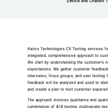
Device and Chatbot T
Kairos Technologies CX Testing services fo
integrated, comprehensive approach to cust
We start by understanding the customer’s n
expectations. We gather customer feedback
interviews, focus groups, and user testing t
feedback will be analyzed and used to iden
and create a plan to test customer experie
The approach involves qualitative and quanti
combination of A/B testing, multivariate test