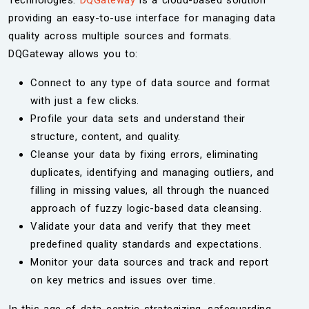
Technologies.
DQGateway
is a cloud-based solution
providing an easy-to-use interface for managing data
quality across multiple sources and formats.
DQGateway allows you to:
Connect to any type of data source and format
with just a few clicks.
Profile your data sets and understand their
structure, content, and quality.
Cleanse your data by fixing errors, eliminating
duplicates, identifying and managing outliers, and
filling in missing values, all through the nuanced
approach of fuzzy logic-based data cleansing.
Validate your data and verify that they meet
predefined quality standards and expectations.
Monitor your data sources and track and report
on key metrics and issues over time.