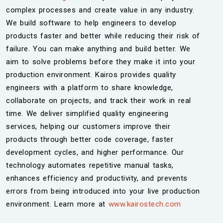
complex processes and create value in any industry.
We build software to help engineers to develop
products faster and better while reducing their risk of
failure. You can make anything and build better. We
aim to solve problems before they make it into your
production environment. Kairos provides quality
engineers with a platform to share knowledge,
collaborate on projects, and track their work in real
time. We deliver simplified quality engineering
services, helping our customers improve their
products through better code coverage, faster
development cycles, and higher performance. Our
technology automates repetitive manual tasks,
enhances efficiency and productivity, and prevents
errors from being introduced into your live production
environment. Learn more at
www.kairostech.com