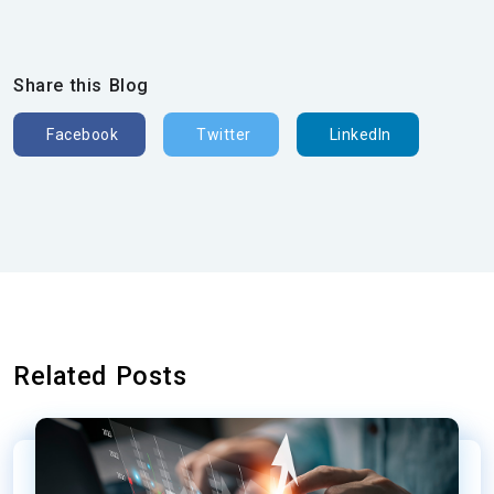
Share this Blog
Facebook
Twitter
LinkedIn
Related Posts