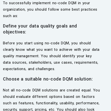
To successfully implement no-code DQM in your
organization, you should follow some best practices
such as:
Define your data quality goals and
objectives:
Before you start using no-code DQM, you should
clearly know what you want to achieve with your data
quality management. You should identify your key
data sources, stakeholders, use cases, requirements,
expectations, and challenges.
Choose a suitable no-code DQM solution:
Not all no-code DQM solutions are created equal. You
should evaluate different options based on factors
such as features, functionality, usability, performance,
security, support, pricing, etc. You should also look