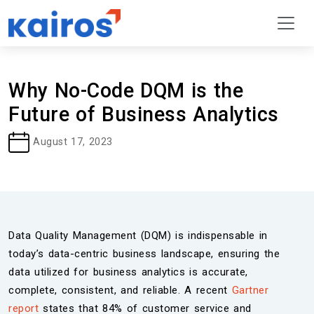
Why No-Code DQM is the
Future of Business Analytics
August 17, 2023
Data Quality Management (DQM) is indispensable in
today’s data-centric business landscape, ensuring the
data utilized for business analytics is accurate,
complete, consistent, and reliable. A recent
Gartner
report
states that 84% of customer service and