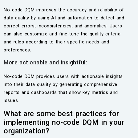
No-code DQM improves the accuracy and reliability of
data quality by using AI and automation to detect and
correct errors, inconsistencies, and anomalies. Users
can also customize and fine-tune the quality criteria
and rules according to their specific needs and
preferences.
More actionable and insightful:
No-code DQM provides users with actionable insights
into their data quality by generating comprehensive
reports and dashboards that show key metrics and
issues.
What are some best practices for
implementing no-code DQM in your
organization?