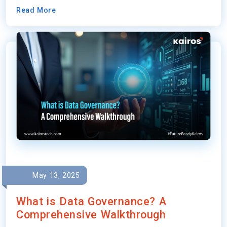
Read More
May 13, 2025
What is Data Governance? A
Comprehensive Walkthrough