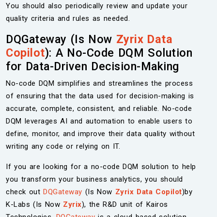
You should also periodically review and update your
quality criteria and rules as needed.
DQGateway (Is Now
Zyrix Data
Copilot
): A No-Code DQM Solution
for Data-Driven Decision-Making
No-code DQM simplifies and streamlines the process
of ensuring that the data used for decision-making is
accurate, complete, consistent, and reliable. No-code
DQM leverages AI and automation to enable users to
define, monitor, and improve their data quality without
writing any code or relying on IT.
If you are looking for a no-code DQM solution to help
you transform your business analytics, you should
check out
DQGateway
(Is Now
Zyrix Data Copilot
)by
K-Labs (Is Now
Zyrix
), the R&D unit of Kairos