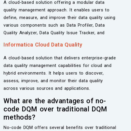
A cloud-based solution offering a modular data
quality management approach. It enables users to
define, measure, and improve their data quality using
various components such as Data Profiler, Data
Quality Analyzer, Data Quality Issue Tracker, and
Informatica Cloud Data Quality
A cloud-based solution that delivers enterprise-grade
data quality management capabilities for cloud and
hybrid environments. It helps users to discover,
assess, improve, and monitor their data quality
across various sources and applications.
What are the advantages of no-
code DQM over traditional DQM
methods?
No-code DQM offers several benefits over traditional