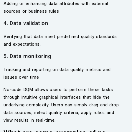
Adding or enhancing data attributes with external
sources or business rules
4. Data validation
Verifying that data meet predefined quality standards
and expectations.
5. Data monitoring
Tracking and reporting on data quality metrics and
issues over time
No-code DQM allows users to perform these tasks
through intuitive graphical interfaces that hide the
underlying complexity. Users can simply drag and drop
data sources, select quality criteria, apply rules, and
view results in real-time.