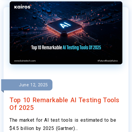
June 12, 2025
Top 10 Remarkable AI Testing Tools
Of 2025
The market for AI test tools is estimated to be
$4.5 billion by 2025 (Gartner)…