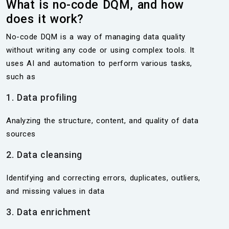
What is no-code DQM, and how
does it work?
No-code DQM is a way of managing data quality
without writing any code or using complex tools. It
uses AI and automation to perform various tasks,
such as
1. Data profiling
Analyzing the structure, content, and quality of data
sources
2. Data cleansing
Identifying and correcting errors, duplicates, outliers,
and missing values in data
3. Data enrichment