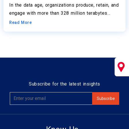
In the data age, organizations produce, retain, and
engage with more than 328 million terabytes…
Read More
Subscribe for the latest insights