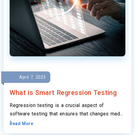
April 7, 2023
What is Smart Regression Testing
Regression testing is a crucial aspect of
software testing that ensures that changes made
to…
Read More