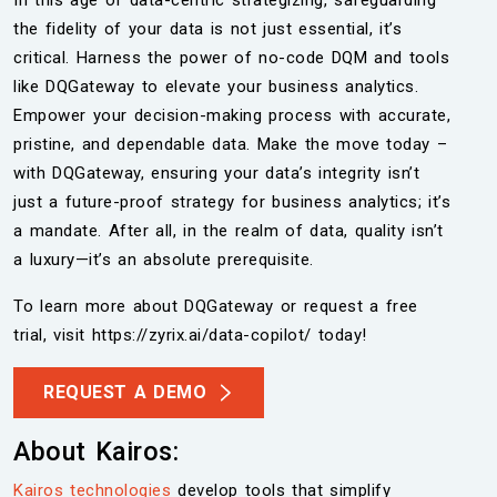
In this age of data-centric strategizing, safeguarding
the fidelity of your data is not just essential, it’s
critical. Harness the power of no-code DQM and tools
like DQGateway to elevate your business analytics.
Empower your decision-making process with accurate,
pristine, and dependable data. Make the move today –
with DQGateway, ensuring your data’s integrity isn’t
just a future-proof strategy for business analytics; it’s
a mandate. After all, in the realm of data, quality isn’t
a luxury—it’s an absolute prerequisite.
To learn more about DQGateway or request a free
trial, visit https://zyrix.ai/data-copilot/ today!
REQUEST A DEMO
About Kairos:
Kairos technologies
develop tools that simplify