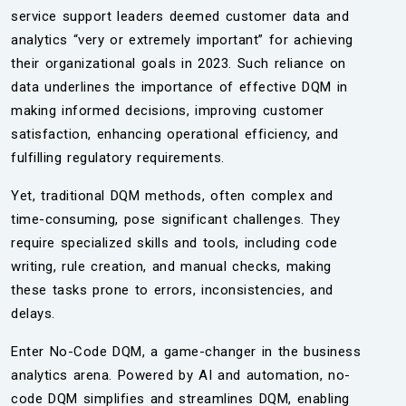
service support leaders deemed customer data and
analytics “very or extremely important” for achieving
their organizational goals in 2023. Such reliance on
data underlines the importance of effective DQM in
making informed decisions, improving customer
satisfaction, enhancing operational efficiency, and
fulfilling regulatory requirements.
Yet, traditional DQM methods, often complex and
time-consuming, pose significant challenges. They
require specialized skills and tools, including code
writing, rule creation, and manual checks, making
these tasks prone to errors, inconsistencies, and
delays.
Enter No-Code DQM, a game-changer in the business
analytics arena. Powered by AI and automation, no-
code DQM simplifies and streamlines DQM, enabling