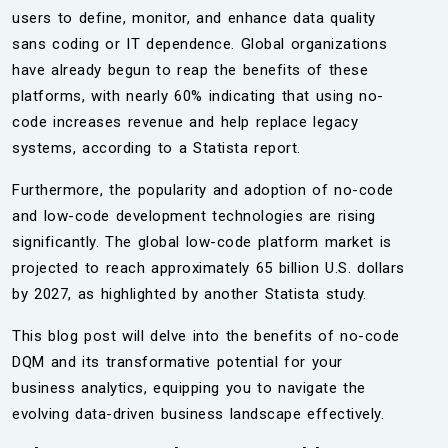
users to define, monitor, and enhance data quality
sans coding or IT dependence. Global organizations
have already begun to reap the benefits of these
platforms, with nearly 60% indicating that using no-
code increases revenue and help replace legacy
systems, according to a Statista report.
Furthermore, the popularity and adoption of no-code
and low-code development technologies are rising
significantly. The global low-code platform market is
projected to reach approximately 65 billion U.S. dollars
by 2027, as highlighted by another Statista study.
This blog post will delve into the benefits of no-code
DQM and its transformative potential for your
business analytics, equipping you to navigate the
evolving data-driven business landscape effectively.