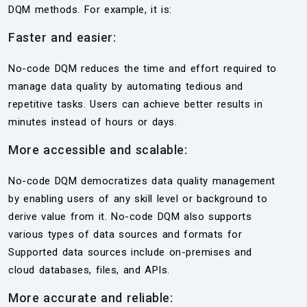
DQM methods. For example, it is:
Faster and easier:
No-code DQM reduces the time and effort required to
manage data quality by automating tedious and
repetitive tasks. Users can achieve better results in
minutes instead of hours or days.
More accessible and scalable:
No-code DQM democratizes data quality management
by enabling users of any skill level or background to
derive value from it. No-code DQM also supports
various types of data sources and formats for
Supported data sources include on-premises and
cloud databases, files, and APIs.
More accurate and reliable: