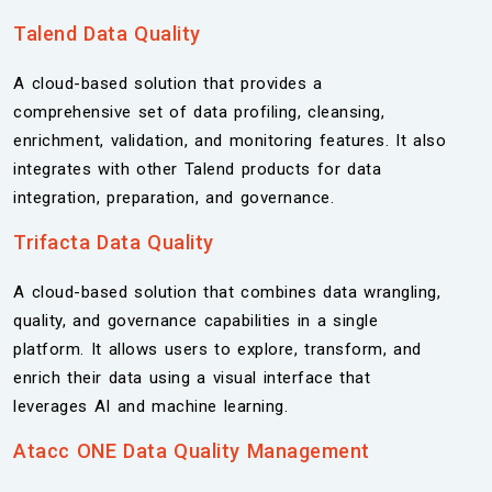
Talend Data
Quality
A cloud-based solution that provides a
comprehensive set of data profiling, cleansing,
enrichment, validation, and monitoring features. It also
integrates with other Talend products for data
integration, preparation, and governance.
Trifacta Data Quality
A cloud-based solution that combines data wrangling,
quality, and governance capabilities in a single
platform. It allows users to explore, transform, and
enrich their data using a visual interface that
leverages AI and machine learning.
Atacc ONE Data Quality Management