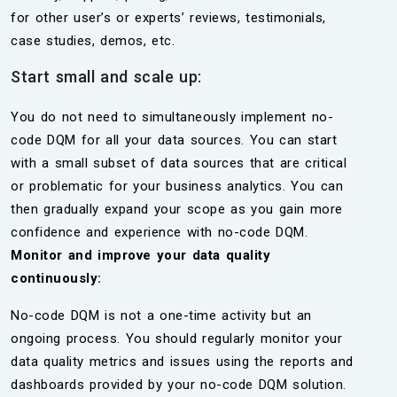
for other user’s or experts’ reviews, testimonials,
case studies, demos, etc.
Start small and scale up:
You do not need to simultaneously implement no-
code DQM for all your data sources. You can start
with a small subset of data sources that are critical
or problematic for your business analytics. You can
then gradually expand your scope as you gain more
confidence and experience with no-code DQM.
Monitor and improve your data quality
continuously:
No-code DQM is not a one-time activity but an
ongoing process. You should regularly monitor your
data quality metrics and issues using the reports and
dashboards provided by your no-code DQM solution.