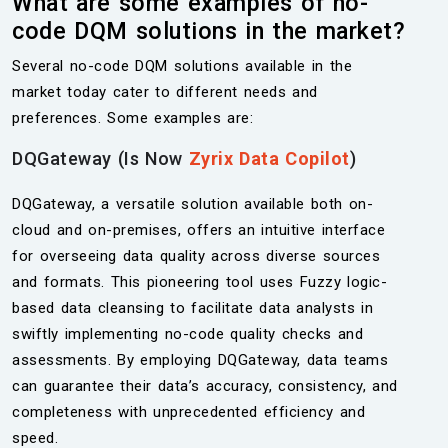
What are some examples of no-
code DQM solutions in the market?
Several no-code DQM solutions available in the
market today cater to different needs and
preferences. Some examples are:
DQGateway (Is Now
Zyrix Data Copilot
)
DQGateway, a versatile solution available both on-
cloud and on-premises, offers an intuitive interface
for overseeing data quality across diverse sources
and formats. This pioneering tool uses Fuzzy logic-
based data cleansing to facilitate data analysts in
swiftly implementing no-code quality checks and
assessments. By employing DQGateway, data teams
can guarantee their data’s accuracy, consistency, and
completeness with unprecedented efficiency and
speed.