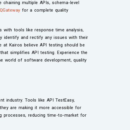
de chaining multiple APIs, schema-level
QGateway
for a complete quality
es with tools like response time analysis,
 identify and rectify any issues with their
 at Kairos believe API testing should be
 that simplifies API testing. Experience the
the world of software development, quality
t industry. Tools like API TestEasy,
they are making it more accessible for
ing processes, reducing time-to-market for