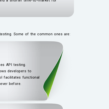
and a shorter time-to-market for
PI testing. Some of the common ones are:
es API testing.
lows developers to
 facilitates functional
ever before.