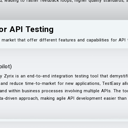
, leading to faster feedback loops, higher quality standards, 
or API Testing
 market that offer different features and capabilities for A
ilot)
 Zyrix is an end-to-end integration testing tool that demystifi
 and reduce time-to-market for new applications, TestEasy al
and within business processes involving multiple APIs. The tool
ta-driven approach, making agile API development easier than 