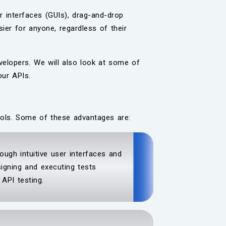
r interfaces (GUIs), drag-and-drop
ier for anyone, regardless of their
evelopers. We will also look at some of
our APIs.
ools. Some of these advantages are:
ough intuitive user interfaces and
igning and executing tests
API testing.