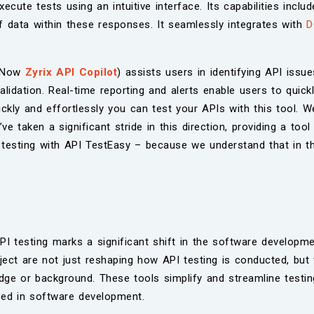
ecute tests using an intuitive interface. Its capabilities inclu
of data within these responses. It seamlessly integrates with
D
s Now
Zyrix API Copilot
) assists users in identifying API issu
idation. Real-time reporting and alerts enable users to quickly
ly and effortlessly you can test your APIs with this tool. We
e taken a significant stride in this direction, providing a tool
PI testing with API TestEasy – because we understand that in 
PI testing marks a significant shift in the software developmen
ect are not just reshaping how API testing is conducted, but 
ledge or background. These tools simplify and streamline test
eed in software development.