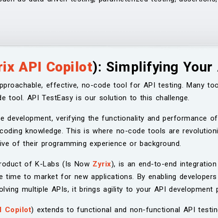
rix API Copilot
): Simplifying Your
pproachable, effective, no-code tool for API testing. Many too
e tool. API TestEasy is our solution to this challenge.
re development, verifying the functionality and performance of
 coding knowledge. This is where no-code tools are revolutioni
ctive of their programming experience or background.
product of K-Labs (Is Now
Zyrix
), is an end-to-end integration 
e time to market for new applications. By enabling developers
ving multiple APIs, it brings agility to your API development 
I Copilot
) extends to functional and non-functional API testi