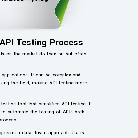
 API Testing Process
ls on the market do their bit but often
 applications. It can be complex and
zing the field, making API testing more
testing tool that simplifies API testing. It
 to automate the testing of APIs both
process.
ng using a data-driven approach. Users