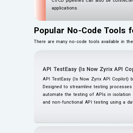
CI/CD pipelines can also be connected
applications.
Popular No-Code Tools f
There are many no-code tools available in the
API TestEasy (Is Now Zyrix API Cop
API TestEasy (Is Now Zyrix API Copilot) by
Designed to streamline testing processes
automate the testing of APIs in isolation 
and non-functional API testing using a da