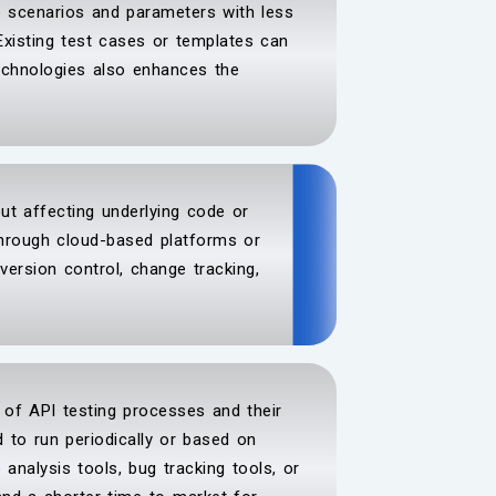
re scenarios and parameters with less
Existing test cases or templates can
technologies also enhances the
out affecting underlying code or
hrough cloud-based platforms or
 version control, change tracking,
n of API testing processes and their
 to run periodically or based on
analysis tools, bug tracking tools, or