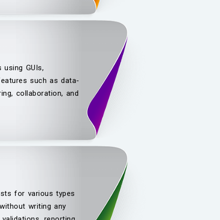
s using GUIs,
 features such as data-
ing, collaboration, and
sts for various types
ithout writing any
validations, reporting,