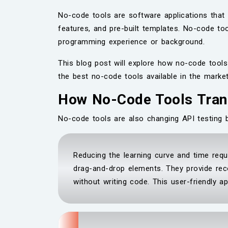
No-code tools are software applications that 
features, and pre-built templates. No-code to
programming experience or background.
This blog post will explore how no-code tools 
the best no-code tools available in the marke
How No-Code Tools Tran
No-code tools are also changing API testing 
Reducing the learning curve and time requ
drag-and-drop elements. They provide rec
without writing code. This user-friendly a