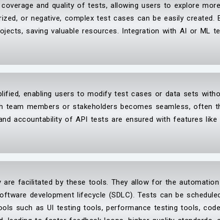
e coverage and quality of tests, allowing users to explore mo
rized, or negative, complex test cases can be easily created. 
ojects, saving valuable resources. Integration with AI or ML 
lified, enabling users to modify test cases or data sets with
with team members or stakeholders becomes seamless, often t
 and accountability of API tests are ensured with features like
ry are facilitated by these tools. They allow for the automatio
software development lifecycle (SDLC). Tests can be scheduled
ools such as UI testing tools, performance testing tools, code 