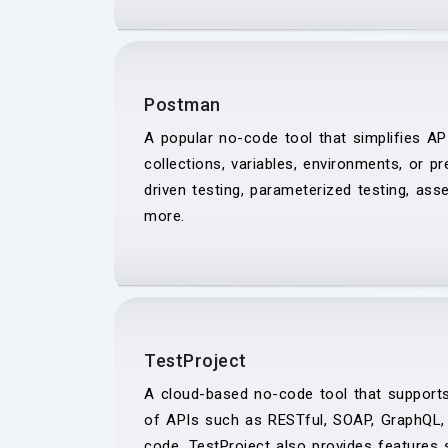
Postman
A popular no-code tool that simplifies AP
collections, variables, environments, or p
driven testing, parameterized testing, asse
more.
TestProject
A cloud-based no-code tool that supports
of APIs such as RESTful, SOAP, GraphQL, 
code. TestProject also provides features s