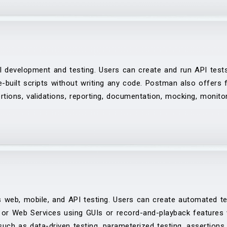
I development and testing. Users can create and run API test
re-built scripts without writing any code. Postman also offers
rtions, validations, reporting, documentation, mocking, monitor
 web, mobile, and API testing. Users can create automated te
or Web Services using GUIs or record-and-playback features w
uch as data-driven testing, parameterized testing, assertions, 