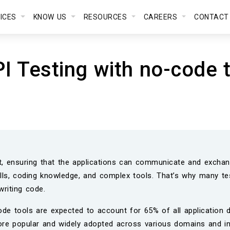
VICES
KNOW US
RESOURCES
CAREERS
CONTACT
PI Testing with no-code 
t, ensuring that the applications can communicate and exchang
skills, coding knowledge, and complex tools. That’s why many t
writing code.
de tools are expected to account for 65% of all application d
re popular and widely adopted across various domains and in