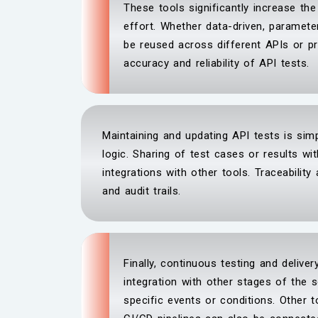
These tools significantly increase th
effort. Whether data-driven, paramete
be reused across different APIs or pr
accuracy and reliability of API tests.
Maintaining and updating API tests is simp
logic. Sharing of test cases or results 
integrations with other tools. Traceability
and audit trails.
Finally, continuous testing and delive
integration with other stages of the 
specific events or conditions. Other t