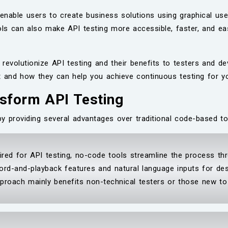
enable users to create business solutions using graphical use
ols can also make API testing more accessible, faster, and eas
revolutionize API testing and their benefits to testers and d
t and how they can help you achieve continuous testing for y
sform API Testing
by providing several advantages over traditional code-based t
ired for API testing, no-code tools streamline the process thr
ord-and-playback features and natural language inputs for des
pproach mainly benefits non-technical testers or those new to 