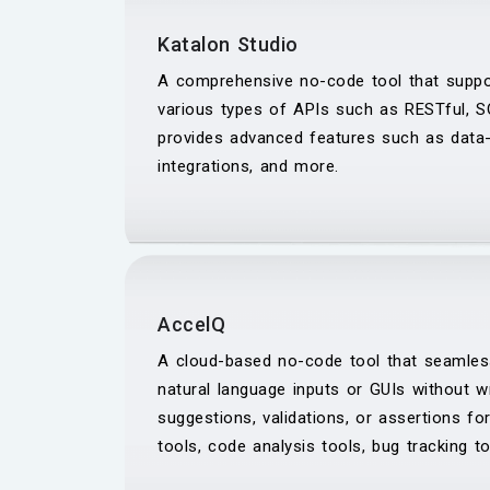
Katalon Studio
A comprehensive no-code tool that suppor
various types of APIs such as RESTful, S
provides advanced features such as data-dr
integrations, and more.
AccelQ
A cloud-based no-code tool that seamles
natural language inputs or GUIs without w
suggestions, validations, or assertions for
tools, code analysis tools, bug tracking t