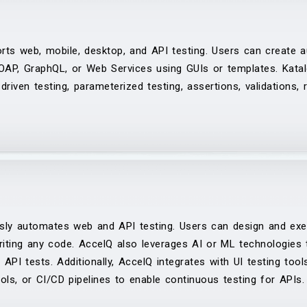
ts web, mobile, desktop, and API testing. Users can create 
OAP, GraphQL, or Web Services using GUIs or templates. Katal
iven testing, parameterized testing, assertions, validations, re
sly automates web and API testing. Users can design and exe
riting any code. AccelQ also leverages AI or ML technologies
 API tests. Additionally, AccelQ integrates with UI testing too
ools, or CI/CD pipelines to enable continuous testing for APIs.