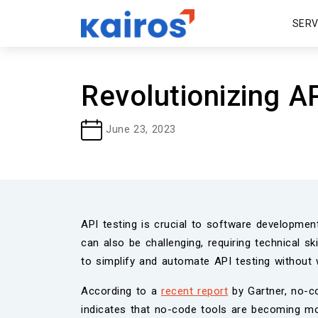
SER
Revolutionizing A
June 23, 2023
API testing is crucial to software developmen
can also be challenging, requiring technical 
to simplify and automate API testing without 
According to a
recent report
by Gartner, no-co
indicates that no-code tools are becoming mo