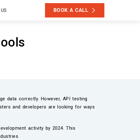
BOOK A CALL
 US
tools
e data correctly. However, API testing
esters and developers are looking for ways
evelopment activity by 2024. This
dustries.