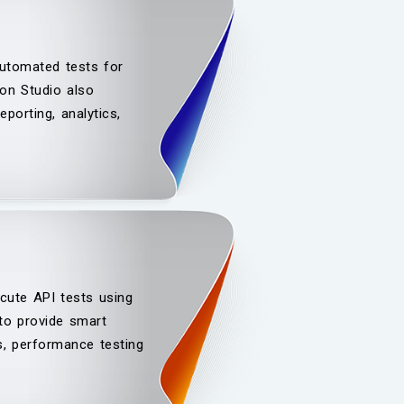
automated tests for
on Studio also
porting, analytics,
cute API tests using
 to provide smart
ls, performance testing