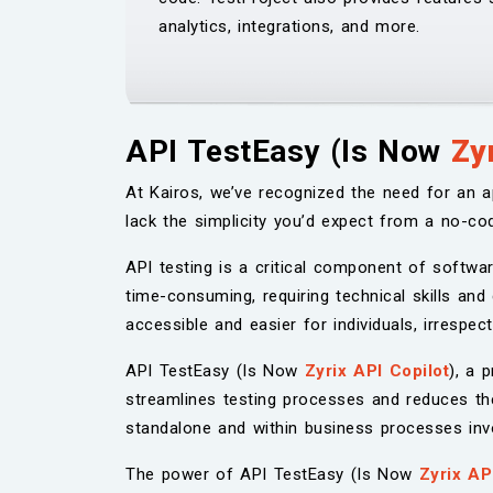
analytics, integrations, and more.
API TestEasy (Is Now
Zy
At Kairos, we’ve recognized the need for an a
lack the simplicity you’d expect from a no-cod
API testing is a critical component of softwa
time-consuming, requiring technical skills and
accessible and easier for individuals, irrespe
API TestEasy (Is Now
Zyrix API Copilot
), a 
streamlines testing processes and reduces th
standalone and within business processes invol
The power of API TestEasy (Is Now
Zyrix AP