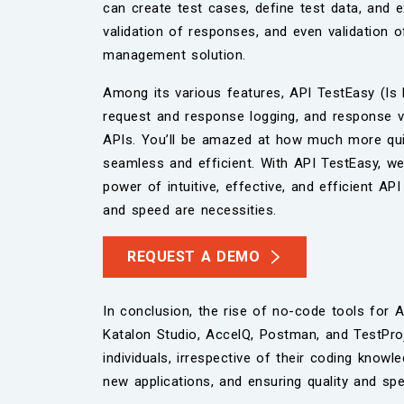
can create test cases, define test data, and ex
validation of responses, and even validation 
management solution.
Among its various features, API TestEasy (I
request and response logging, and response val
APIs. You’ll be amazed at how much more quick
seamless and efficient. With API TestEasy, we’v
power of intuitive, effective, and efficient A
and speed are necessities.
REQUEST A DEMO
In conclusion, the rise of no-code tools for A
Katalon Studio, AccelQ, Postman, and TestProj
individuals, irrespective of their coding know
new applications, and ensuring quality and sp